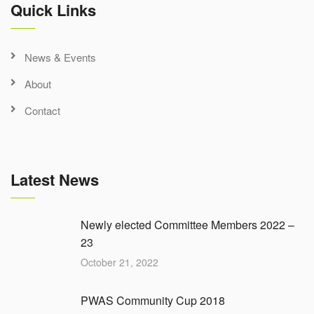
Quick Links
News & Events
About
Contact
Latest News
Newly elected Committee Members 2022 –
23
October 21, 2022
PWAS Community Cup 2018