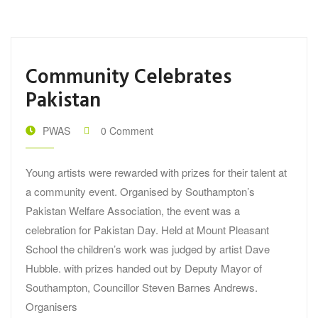
Community Celebrates
Pakistan
PWAS
0 Comment
Young artists were rewarded with prizes for their talent at
a community event. Organised by Southampton’s
Pakistan Welfare Association, the event was a
celebration for Pakistan Day. Held at Mount Pleasant
School the children’s work was judged by artist Dave
Hubble. with prizes handed out by Deputy Mayor of
Southampton, Councillor Steven Barnes Andrews.
Organisers