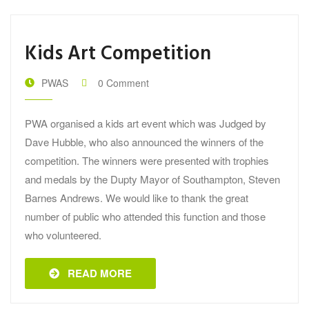
Kids Art Competition
PWAS
0 Comment
PWA organised a kids art event which was Judged by
Dave Hubble, who also announced the winners of the
competition. The winners were presented with trophies
and medals by the Dupty Mayor of Southampton, Steven
Barnes Andrews. We would like to thank the great
number of public who attended this function and those
who volunteered.
READ MORE