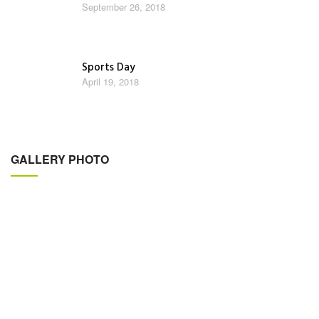
September 26, 2018
Sports Day
April 19, 2018
GALLERY PHOTO