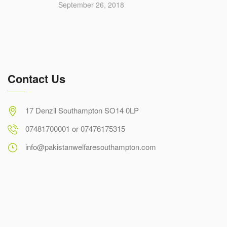
September 26, 2018
Contact Us
17 Denzil Southampton SO14 0LP
07481700001 or 07476175315
info@pakistanwelfaresouthampton.com