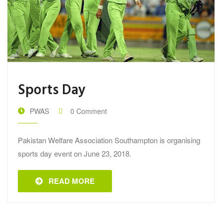
Sports Day
PWAS
0 Comment
Pakistan Welfare Association Southampton is organising
sports day event on June 23, 2018.
READ MORE