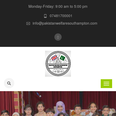
Monday-Friday: 9:00 am to 5:00 pm
07481700001
info@pakistanwelfaresouthampton.com