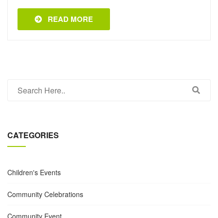
READ MORE
CATEGORIES
Children's Events
Community Celebrations
Community Event