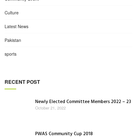
Culture
Latest News
Pakistan
sports
RECENT POST
Newly Elected Committee Members 2022 – 23
October 21, 2022
PWAS Community Cup 2018