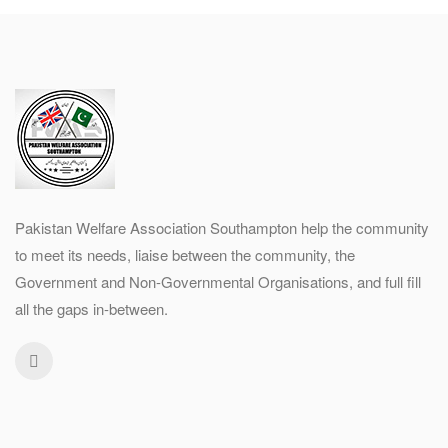
Pakistan Welfare Association Southampton help the community
to meet its needs, liaise between the community, the
Government and Non-Governmental Organisations, and full fill
all the gaps in-between.