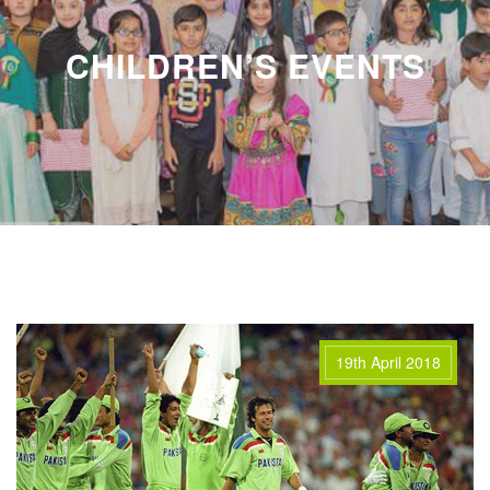
CHILDREN’S EVENTS
19th April 2018