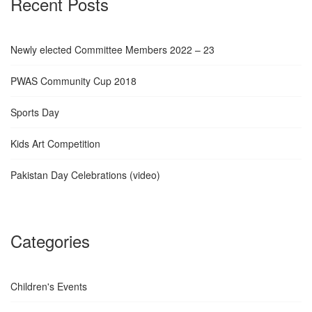
Recent Posts
Newly elected Committee Members 2022 – 23
PWAS Community Cup 2018
Sports Day
Kids Art Competition
Pakistan Day Celebrations (video)
Categories
Children's Events