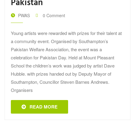
Pakistan
PWAS
0 Comment
Young artists were rewarded with prizes for their talent at
a community event. Organised by Southampton’s
Pakistan Welfare Association, the event was a
celebration for Pakistan Day. Held at Mount Pleasant
School the children’s work was judged by artist Dave
Hubble. with prizes handed out by Deputy Mayor of
Southampton, Councillor Steven Barnes Andrews.
Organisers
READ MORE