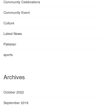
Community Celebrations
Community Event
Culture
Latest News
Pakistan
sports
Archives
October 2022
September 2018