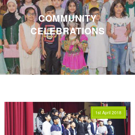
COMMUNITY
CELEBRATIONS
1st April 2018