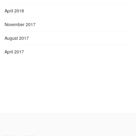
April 2018
November 2017
August 2017
April 2017