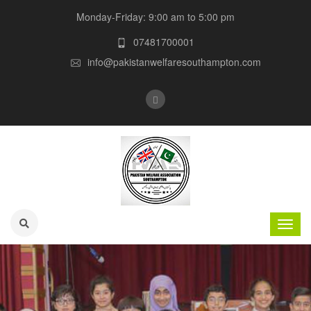
Monday-Friday: 9:00 am to 5:00 pm
07481700001
info@pakistanwelfaresouthampton.com