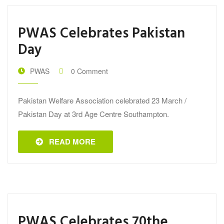
PWAS Celebrates Pakistan
Day
PWAS
0 Comment
Pakistan Welfare Association celebrated 23 March /
Pakistan Day at 3rd Age Centre Southampton.
READ MORE
PWAS Celebrates 70the