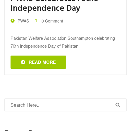
Independence Day
PWAS
0 Comment
Pakistan Welfare Association Southampton celebrating
70th Independence Day of Pakistan.
READ MORE