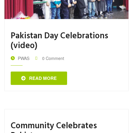
Pakistan Day Celebrations
(video)
PWAS
0 Comment
READ MORE
Community Celebrates