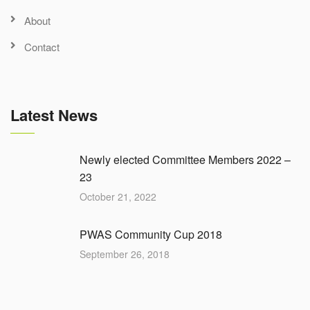
About
Contact
Latest News
Newly elected Committee Members 2022 –
23
October 21, 2022
PWAS Community Cup 2018
September 26, 2018