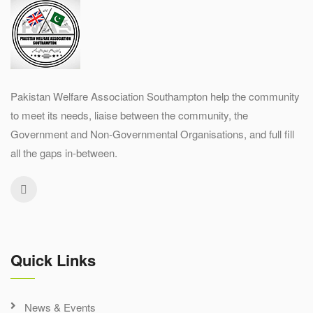
Pakistan Welfare Association Southampton help the community
to meet its needs, liaise between the community, the
Government and Non-Governmental Organisations, and full fill
all the gaps in-between.
Quick Links
News & Events