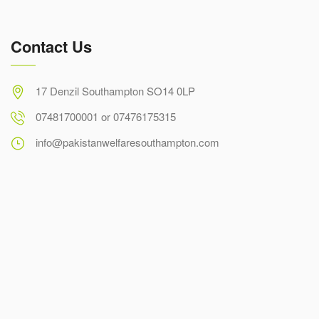
Contact Us
17 Denzil Southampton SO14 0LP
07481700001 or 07476175315
info@pakistanwelfaresouthampton.com