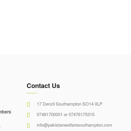
Contact Us
17 Denzil Southampton SO14 0LP
mbers
07481700001 or 07476175315
info@pakistanwelfaresouthampton.com
2