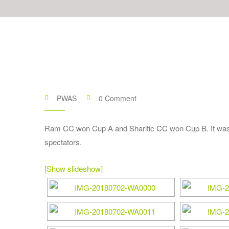
PWAS
0 Comment
Ram CC won Cup A and Sharitic CC won Cup B. It was a
spectators.
[Show slideshow]