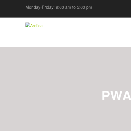
Monday-Friday: 9:00 am to 5:00 pm
PWA