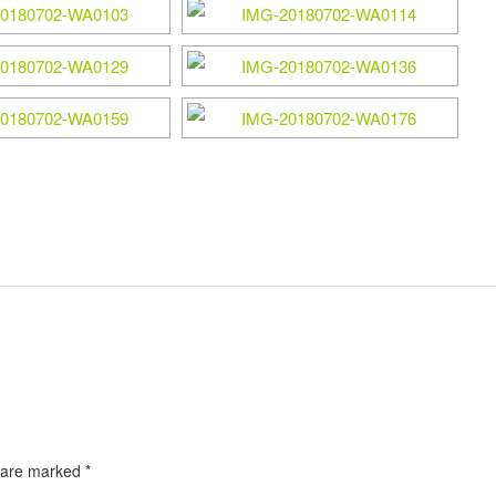
s are marked
*