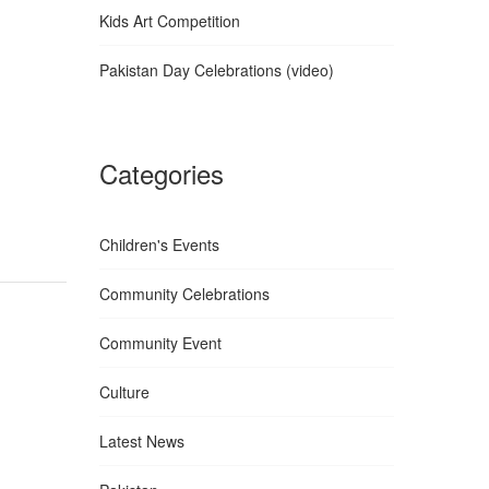
Kids Art Competition
Pakistan Day Celebrations (video)
Categories
Children's Events
Community Celebrations
Community Event
Culture
Latest News