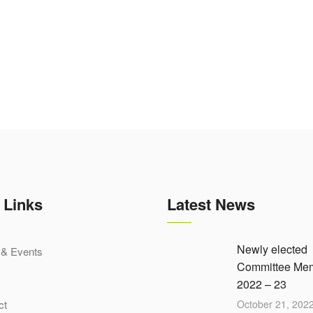
 Links
Latest News
Newly elected
& Events
Committee Me
2022 – 23
ct
October 21, 202