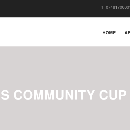
0748170000
HOME
A
S COMMUNITY CUP 