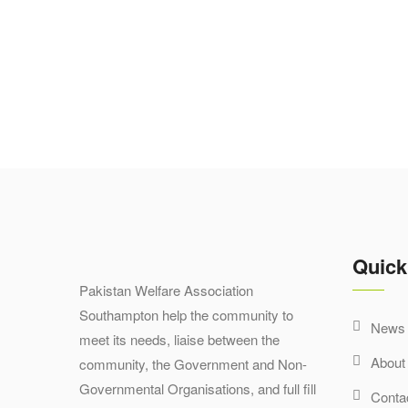
Quick
Pakistan Welfare Association
Southampton help the community to
News 
meet its needs, liaise between the
About
community, the Government and Non-
Governmental Organisations, and full fill
Conta