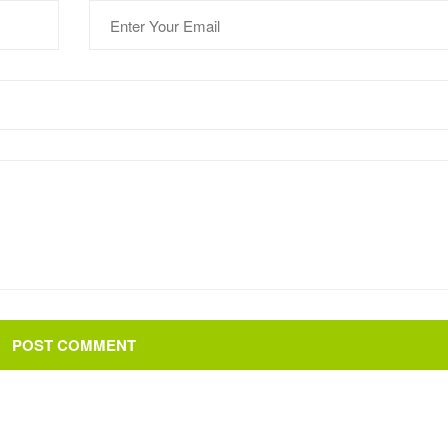
POST COMMENT