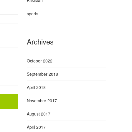
Pakistan
sports
Archives
October 2022
September 2018
April 2018
November 2017
August 2017
April 2017