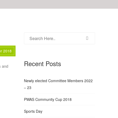
er 2018
Recent Posts
s and
Newly elected Committee Members 2022
– 23
PWAS Community Cup 2018
Sports Day