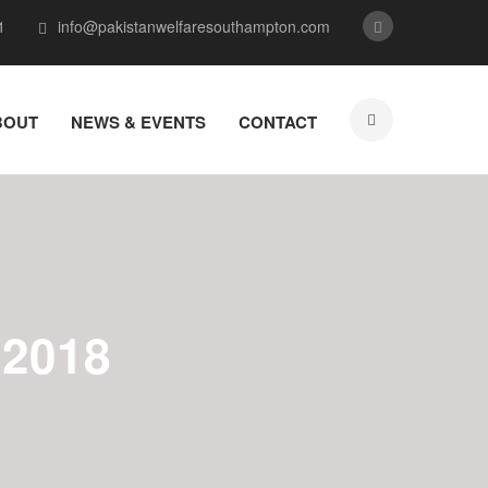
1
info@pakistanwelfaresouthampton.com
BOUT
NEWS & EVENTS
CONTACT
2018