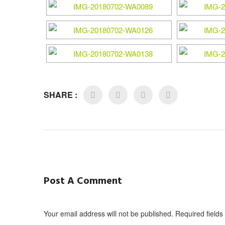
SHARE :
Post A Comment
Your email address will not be published. Required field