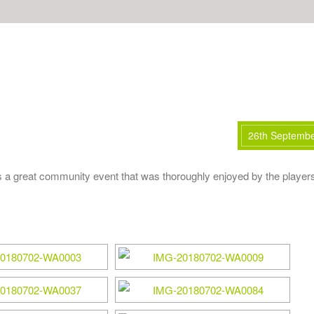
26th Septemb
 great community event that was thoroughly enjoyed by the player